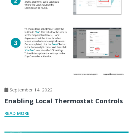
September 14, 2022
Enabling Local Thermostat Controls
READ MORE