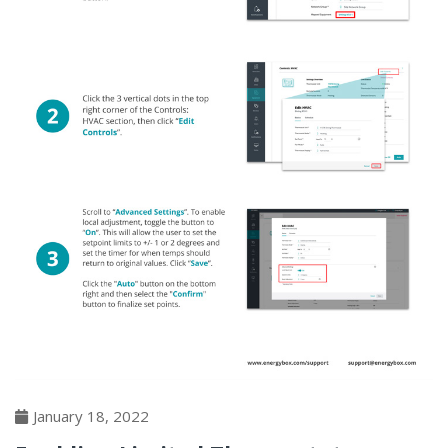
January 18, 2022