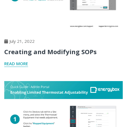
July 21, 2022
Creating and Modifying SOPs
READ MORE