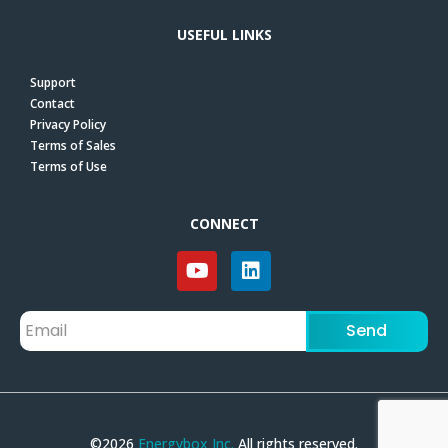
USEFUL LINKS
Support
Contact
Privacy Policy
Terms of Sales
Terms of Use
CONNECT
Send
©2026
Energybox Inc.
All rights reserved.