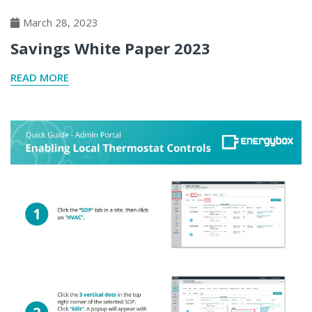
March 28, 2023
Savings White Paper 2023
READ MORE