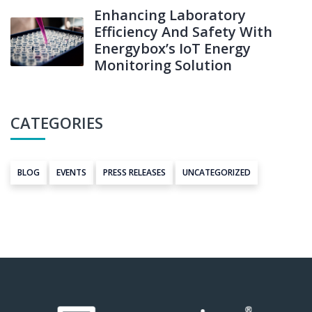
Enhancing Laboratory
Efficiency And Safety With
Energybox’s IoT Energy
Monitoring Solution
CATEGORIES
BLOG
EVENTS
PRESS RELEASES
UNCATEGORIZED