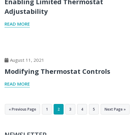
Enabling Limited Thermostat
Adjustability
READ MORE
August 11, 2021
Modifying Thermostat Controls
READ MORE
« Previous Page
1
2
3
4
5
Next Page »
NEWSLETTER