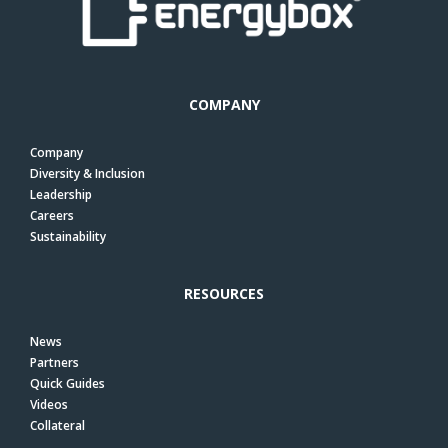
COMPANY
Company
Diversity & Inclusion
Leadership
Careers
Sustainability
RESOURCES
News
Partners
Quick Guides
Videos
Collateral