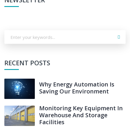
RECENT POSTS
Why Energy Automation Is
Saving Our Environment
Monitoring Key Equipment In
Warehouse And Storage
Facilities