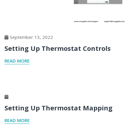
September 13, 2022
Setting Up Thermostat Controls
READ MORE
Setting Up Thermostat Mapping
READ MORE