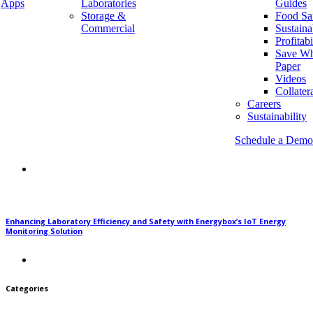
Apps
Laboratories
Guides
Recent Posts
Storage &
Food Sa
Commercial
Sustaina
Profitabi
Save Wh
Why Energy Automation is Saving our Environment
Paper
Videos
Collater
Careers
Sustainability
Schedule a Demo
Monitoring Key Equipment in Warehouse and Storage Facilities
Enhancing Laboratory Efficiency and Safety with Energybox’s IoT Energy
Monitoring Solution
Categories