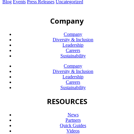
Blog
Events
Press Releases
Uncategorized
Company
Company
Diversity & Inclusion
Leadership
Careers
Sustainability
Company
Diversity & Inclusion
Leadership
Careers
Sustainability
RESOURCES
News
Partners
Quick Guides
Videos