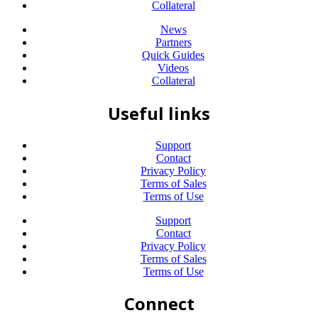
Collateral
News
Partners
Quick Guides
Videos
Collateral
Useful links
Support
Contact
Privacy Policy
Terms of Sales
Terms of Use
Support
Contact
Privacy Policy
Terms of Sales
Terms of Use
Connect