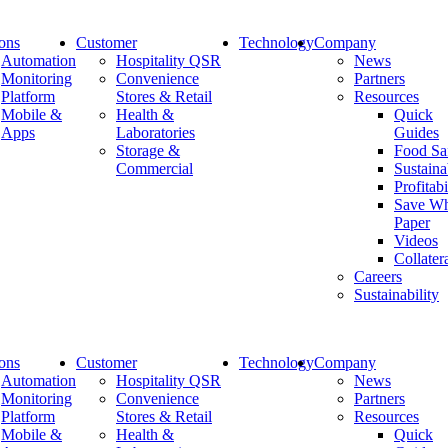
ions
Customer
Technology
Company
Automation
Hospitality QSR
News
Monitoring
Convenience
Partners
Platform
Stores & Retail
Resources
Modifying Thermostat Controls
Mobile &
Health &
Quick
Apps
Laboratories
Guides
Storage &
Food Sa
Home
Commercial
Sustaina
Modifying Thermostat Controls
Profitabi
Save Wh
Paper
Videos
August 11, 2021
Collater
Careers
Modifying Thermostat Controls
Sustainability
Modifying Thermostat Controls (2150 downloads)
ions
Customer
Technology
Company
Newsletter
Automation
Hospitality QSR
News
Monitoring
Convenience
Partners
Platform
Stores & Retail
Resources
Mobile &
Health &
Quick