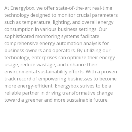
At Energybox, we offer state-of-the-art real-time
technology designed to monitor crucial parameters
such as temperature, lighting, and overall energy
consumption in various business settings. Our
sophisticated monitoring systems facilitate
comprehensive energy automation analysis for
business owners and operators. By utilizing our
technology, enterprises can optimize their energy
usage, reduce wastage, and enhance their
environmental sustainability efforts. With a proven
track record of empowering businesses to become
more energy-efficient, Energybox strives to be a
reliable partner in driving transformative change
toward a greener and more sustainable future.