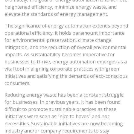
heightened efficiency, minimize energy waste, and
elevate the standards of energy management.
The significance of energy automation extends beyond
operational efficiency; it holds paramount importance
for environmental preservation, climate change
mitigation, and the reduction of overall environmental
impacts. As sustainability becomes imperative for
businesses to thrive, energy automation emerges as a
vital tool in aligning corporate practices with green
initiatives and satisfying the demands of eco-conscious
consumers.
Reducing energy waste has been a constant struggle
for businesses. In previous years, it has been found
difficult to promote sustainable practices as these
initiatives were seen as “nice to haves” and not
necessities. Sustainable initiatives are now becoming
industry and/or company requirements to stay