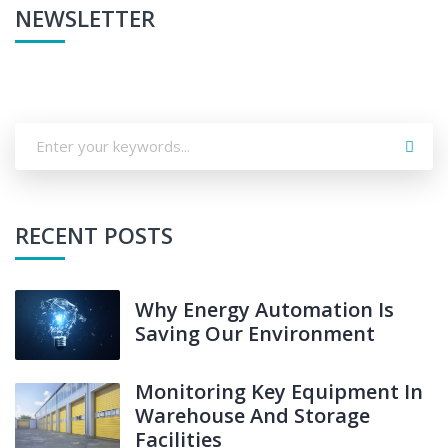
NEWSLETTER
RECENT POSTS
Why Energy Automation Is
Saving Our Environment
Monitoring Key Equipment In
Warehouse And Storage
Facilities