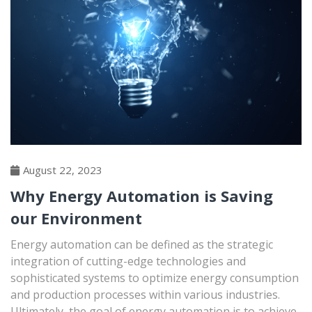
August 22, 2023
Why Energy Automation is Saving
our Environment
Energy automation can be defined as the strategic
integration of cutting-edge technologies and
sophisticated systems to optimize energy consumption
and production processes within various industries.
Ultimately, the goal of energy automation is to achieve