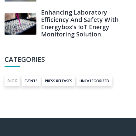
Enhancing Laboratory
Efficiency And Safety With
Energybox’s IoT Energy
Monitoring Solution
CATEGORIES
BLOG
EVENTS
PRESS RELEASES
UNCATEGORIZED