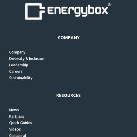
COMPANY
Company
Diversity & Inclusion
Leadership
Careers
Sustainability
RESOURCES
News
Partners
Quick Guides
Videos
Collateral