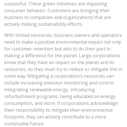
successful. These green initiatives are impacting
consumer behavior. Customers are bringing their
business to companies and organizations that are
actively making sustainability efforts.
With limited resources, business owners and operators
need to make a positive environmental impact not only
for customer retention but also to do their part in
making a difference for the planet. Large corporations
know that they have an impact on the planet and its
resources, so they must try to reduce or mitigate this in
some way. Mitigating a corporation’s resources can
include increasing emission monitoring and control,
integrating renewable energy, introducing
refurbishment programs, being educated on energy
consumption, and more. If corporations acknowledge
their responsibility to mitigate their environmental
footprint, they can actively contribute to a more
sustainable future