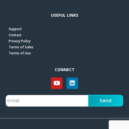
USEFUL LINKS
Support
Contact
Privacy Policy
Terms of Sales
Terms of Use
CONNECT
Send