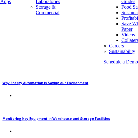
their operational processes as well as monitor key
Apps
Laboratories
Guides
Storage &
Food Sa
equipment. Some […]
Commercial
Sustaina
Profitabi
READ MORE
Save Wh
Paper
Newsletter
Videos
Collater
Careers
Sustainability
Recent Posts
Schedule a Demo
Why Energy Automation is Saving our Environment
Monitoring Key Equipment in Warehouse and Storage Facilities