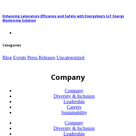
Enhancing Laboratory Efficiency and Safety with Energybox’s IoT Energy
Monitoring Solution
Categories
Blog
Events
Press Releases
Uncategorized
Company
Company
Diversity & Inclusion
Leadership
Careers
Sustainability
Company
Diversity & Inclusion
Leadership