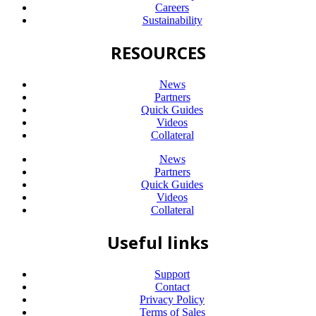
Careers
Sustainability
RESOURCES
News
Partners
Quick Guides
Videos
Collateral
News
Partners
Quick Guides
Videos
Collateral
Useful links
Support
Contact
Privacy Policy
Terms of Sales