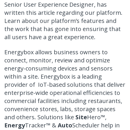
Senior User Experience Designer, has
written this article regarding our platform.
Learn about our platform’s features and
the work that has gone into ensuring that
all users have a great experience.
Energybox allows business owners to
connect, monitor, review and optimize
energy-consuming devices and sensors
within a site. Energybox is a leading
provider of IoT-based solutions that deliver
enterprise-wide operational efficiencies to
commercial facilities including restaurants,
convenience stores, labs, storage spaces
and others. Solutions like
Site
Hero
™
,
Energy
Tracker
™
&
Auto
Scheduler help in