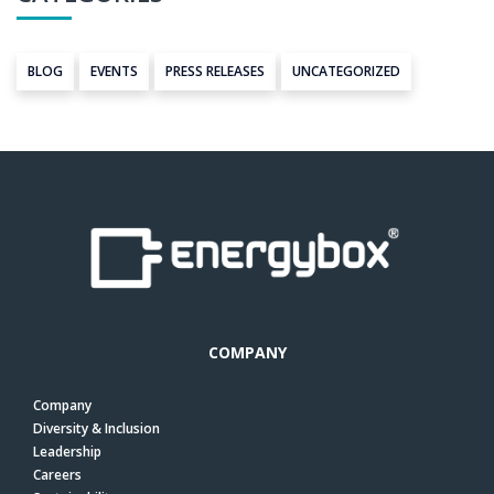
BLOG
EVENTS
PRESS RELEASES
UNCATEGORIZED
COMPANY
Company
Diversity & Inclusion
Leadership
Careers