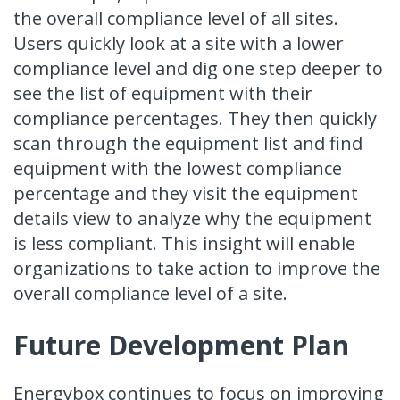
the overall compliance level of all sites.
Users quickly look at a site with a lower
compliance level and dig one step deeper to
see the list of equipment with their
compliance percentages. They then quickly
scan through the equipment list and find
equipment with the lowest compliance
percentage and they visit the equipment
details view to analyze why the equipment
is less compliant. This insight will enable
organizations to take action to improve the
overall compliance level of a site.
Future Development Plan
Energybox continues to focus on improving