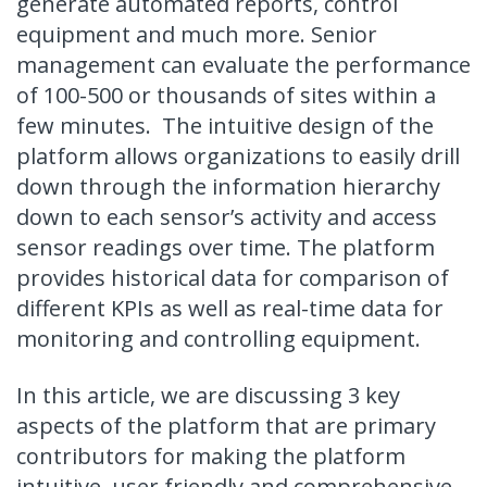
generate automated reports, control
equipment and much more. Senior
management can evaluate the performance
of 100-500 or thousands of sites within a
few minutes. The intuitive design of the
platform allows organizations to easily drill
down through the information hierarchy
down to each sensor’s activity and access
sensor readings over time. The platform
provides historical data for comparison of
different KPIs as well as real-time data for
monitoring and controlling equipment.
In this article, we are discussing 3 key
aspects of the platform that are primary
contributors for making the platform
intuitive, user friendly and
comprehensive