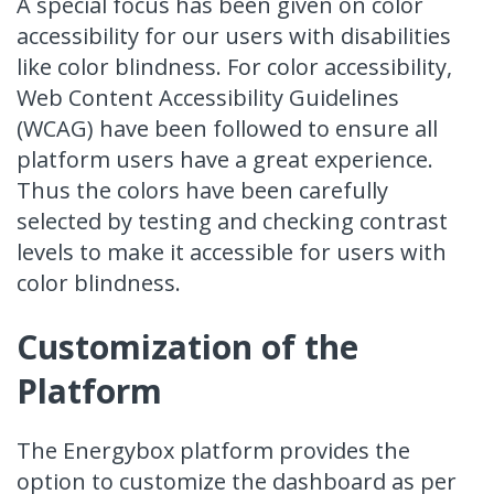
A special focus has been given on color
accessibility for our users with disabilities
like color blindness. For color accessibility,
Web Content Accessibility Guidelines
(WCAG) have been followed
to ensure all
platform users have a great experience.
Thus the colors have been carefully
selected by testing and checking contrast
levels to make it accessible for users with
color blindness.
Customization of the
Platform
The Energybox platform provides the
option to customize the dashboard as per