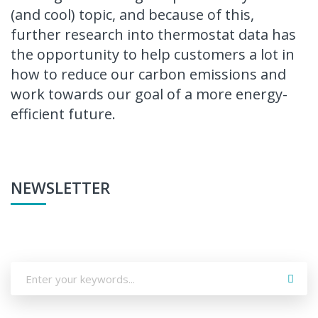
(and cool) topic, and because of this,
further research into thermostat data has
the opportunity to help customers a lot in
how to reduce our carbon emissions and
work towards our goal of a more energy-
efficient future.
NEWSLETTER