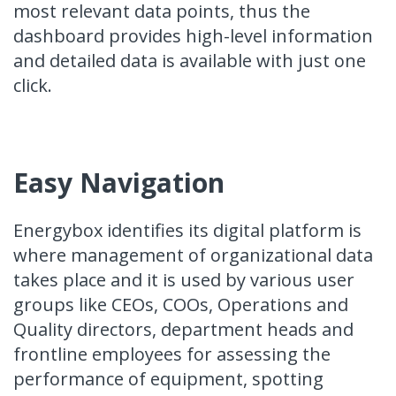
most relevant data points, thus the
dashboard provides high-level information
and detailed data is available with just one
click.
Easy Navigation
Energybox identifies its digital platform is
where management of organizational data
takes place and it is used by various user
groups like CEOs, COOs, Operations and
Quality directors, department heads and
frontline employees for assessing the
performance of equipment, spotting