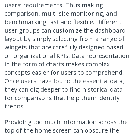
users’ requirements. Thus making
comparison, multi-site monitoring, and
benchmarking fast and flexible. Different
user groups can customize the dashboard
layout by simply selecting from a range of
widgets that are carefully designed based
on organizational KPIs. Data representation
in the form of charts makes complex
concepts easier for users to comprehend.
Once users have found the essential data,
they can dig deeper to find historical data
for comparisons that help them identify
trends.
Providing too much information across the
top of the home screen can obscure the