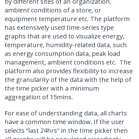
by different sites of an organization,
ambient conditions of a store, or
equipment temperature etc. The platform
has extensively used time-series type
graphs that are used to visualize energy,
temperature, humidity-related data, such
as energy consumption data, peak load
management, ambient conditions etc. The
platform also provides flexibility to increase
the granularity of the data with the help of
the time picker with a minimum
aggregation of 15mins.
For ease of understanding data, all charts
have a common time window. If the user
selects “last 24hrs” in the time picker then