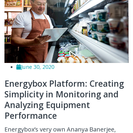
June 30, 2020
Energybox Platform: Creating
Simplicity in Monitoring and
Analyzing Equipment
Performance
Energybox’s very own Ananya Banerjee,