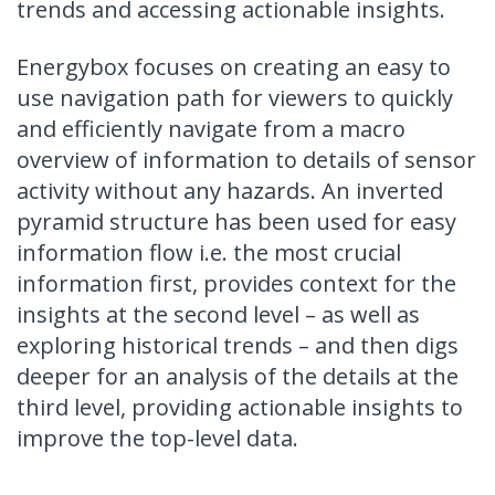
trends and accessing actionable insights.
Energybox focuses on creating an easy to
use navigation path for viewers to quickly
and efficiently navigate from a macro
overview of information to details of sensor
activity without any hazards. An inverted
pyramid structure has been used for easy
information flow i.e. the most crucial
information first, provides context for the
insights at the second level – as well as
exploring historical trends – and then digs
deeper for an analysis of the details at the
third level, providing actionable insights to
improve the top-level data.