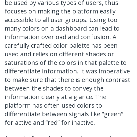
be used by various types of users, thus
focuses on making the platform easily
accessible to all user groups. Using too
many colors on a dashboard can lead to
information overload and confusion. A
carefully crafted color palette has been
used and relies on different shades or
saturations of the colors in that palette to
differentiate information. It was imperative
to make sure that there is enough contrast
between the shades to convey the
information clearly at a glance. The
platform has often used colors to
differentiate between signals like “green”
for active and “red” for inactive.