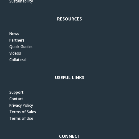
Sustainability
RESOURCES
News
Partners
Quick Guides
Videos
Collateral
USEFUL LINKS
Support
Contact
Privacy Policy
Terms of Sales
Terms of Use
CONNECT