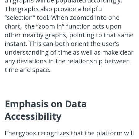
all graphs will be populated accordingly.
The graphs also provide a helpful
“selection” tool. When zoomed into one
chart, the “zoom in” function acts upon
other nearby graphs, pointing to that same
instant. This can both orient the user’s
understanding of time as well as make clear
any deviations in the relationship between
time and space.
Emphasis on Data
Accessibility
Energybox recognizes that the platform will