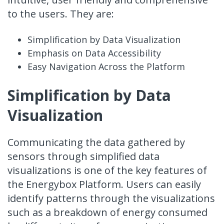
to the users. They are:
Simplification by Data Visualization
Emphasis on Data Accessibility
Easy Navigation Across the Platform
Simplification by Data
Visualization
Communicating the data gathered by
sensors through simplified data
visualizations is one of the key features of
the Energybox Platform. Users can easily
identify patterns through the visualizations
such as a breakdown of energy consumed