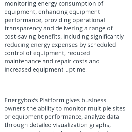
monitoring energy consumption of
equipment, enhancing equipment
performance, providing operational
transparency and delivering a range of
cost-saving benefits, including significantly
reducing energy expenses by scheduled
control of equipment, reduced
maintenance and repair costs and
increased equipment uptime.
Energybox’s Platform gives business
owners the ability to monitor multiple sites
or equipment performance, analyze data
through detailed visualization graphs,