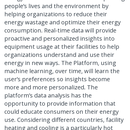
people’s lives and the environment by
helping organizations to reduce their
energy wastage and optimize their energy
consumption. Real-time data will provide
proactive and personalized insights into
equipment usage at their facilities to help
organizations understand and use their
energy in new ways. The Platform, using
machine learning, over time, will learn the
user’s preferences so insights become
more and more personalized. The
platform’s data analysis has the
opportunity to provide information that
could educate consumers on their energy
use. Considering different countries, facility
heating and cooling is a particularly hot