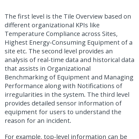
The first level is the Tile Overview based on
different organizational KPIs like
Temperature Compliance across Sites,
Highest Energy-Consuming Equipment of a
site etc. The second level provides an
analysis of real-time data and historical data
that assists in Organizational
Benchmarking of Equipment and Managing
Performance along with Notifications of
irregularities in the system. The third level
provides detailed sensor information of
equipment for users to understand the
reason for an incident.
For example, top-level information can be