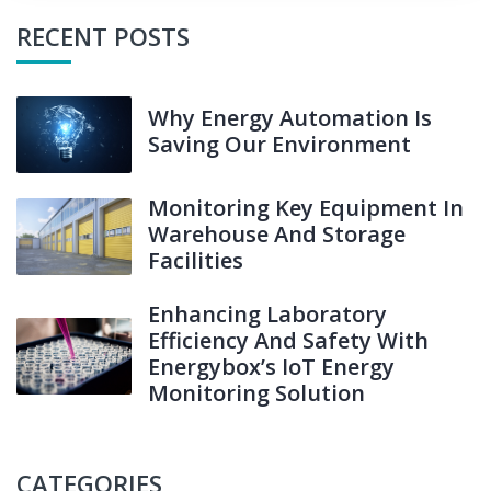
RECENT POSTS
Why Energy Automation Is
Saving Our Environment
Monitoring Key Equipment In
Warehouse And Storage
Facilities
Enhancing Laboratory
Efficiency And Safety With
Energybox’s IoT Energy
Monitoring Solution
CATEGORIES