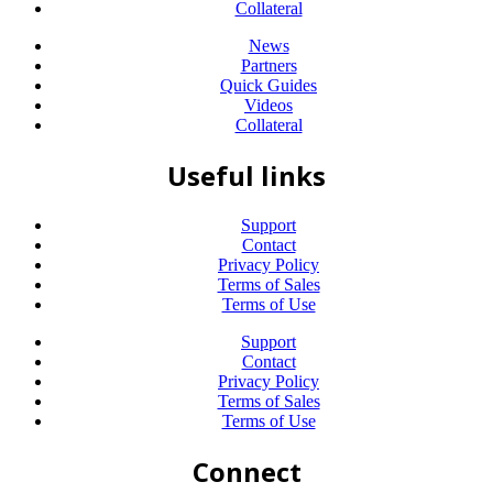
Collateral
News
Partners
Quick Guides
Videos
Collateral
Useful links
Support
Contact
Privacy Policy
Terms of Sales
Terms of Use
Support
Contact
Privacy Policy
Terms of Sales
Terms of Use
Connect