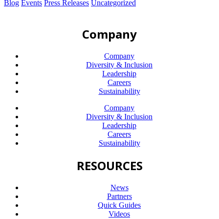
Blog
Events
Press Releases
Uncategorized
Company
Company
Diversity & Inclusion
Leadership
Careers
Sustainability
Company
Diversity & Inclusion
Leadership
Careers
Sustainability
RESOURCES
News
Partners
Quick Guides
Videos