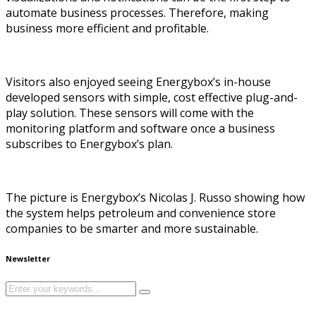
automate business processes. Therefore, making
business more efficient and profitable.
Visitors also enjoyed seeing Energybox’s in-house
developed sensors with simple, cost effective plug-and-
play solution. These sensors will come with the
monitoring platform and software once a business
subscribes to Energybox’s plan.
The picture is Energybox’s Nicolas J. Russo showing how
the system helps petroleum and convenience store
companies to be smarter and more sustainable.
Newsletter