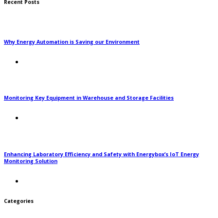
Recent Posts
Why Energy Automation is Saving our Environment
Monitoring Key Equipment in Warehouse and Storage Facilities
Enhancing Laboratory Efficiency and Safety with Energybox’s IoT Energy
Monitoring Solution
Categories