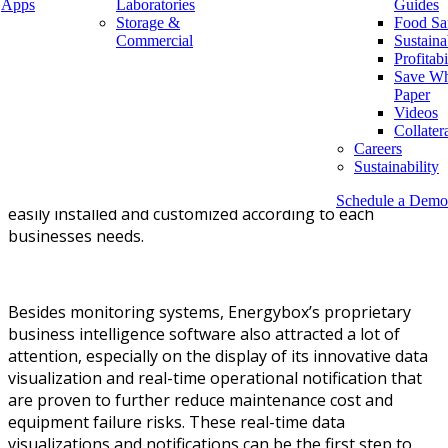
manage risk.
Apps
Laboratories
Guides
Storage &
Food Sa
Commercial
Sustaina
Profitabi
Save Wh
Energybox demonstrated its latest innovations in energy
Paper
monitoring, operational monitoring, and fuel dispenser
Videos
monitoring. These monitoring systems are applicable for
Collater
a wide range of businesses, including convenience
Careers
Sustainability
stores, grocery stores, drug stores, and fuel
stations.
Furthermore, these monitoring systems can be
Schedule a Demo
easily installed and customized according to each
businesses needs.
Besides monitoring systems, Energybox’s proprietary
business intelligence software also attracted a lot of
attention, especially on the display of its innovative data
visualization and real-time operational notification that
are proven to further reduce maintenance cost and
equipment failure risks. These real-time data
visualizations and notifications can be the first step to