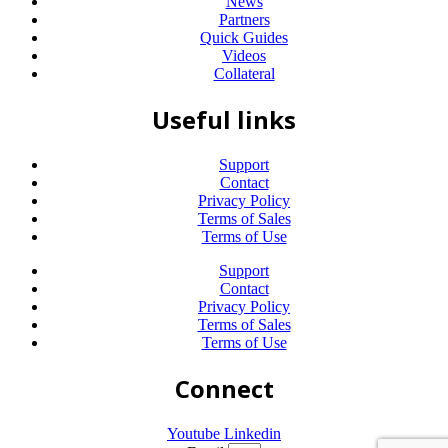
News
Partners
Quick Guides
Videos
Collateral
Useful links
Support
Contact
Privacy Policy
Terms of Sales
Terms of Use
Support
Contact
Privacy Policy
Terms of Sales
Terms of Use
Connect
Youtube
Linkedin