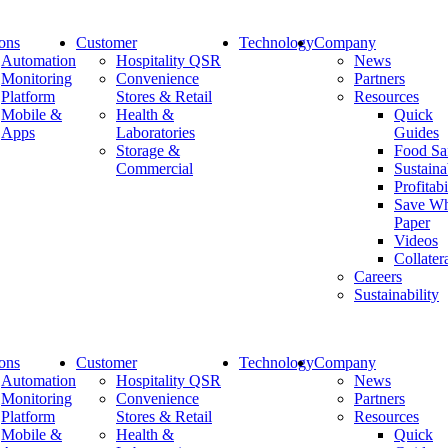
ions
Customer
Technology
Company
Automation
Hospitality QSR
News
Monitoring
Convenience
Partners
Platform
Stores & Retail
Resources
CloudKiosk
Mobile &
Health &
Quick
Apps
Laboratories
Guides
Storage &
Food Sa
Home
Commercial
Sustaina
CloudKiosk
Profitabi
Save Wh
Paper
Videos
April 28, 2023
Collater
Careers
CloudKiosk
Sustainability
Newsletter
ions
Customer
Technology
Company
Automation
Hospitality QSR
News
Monitoring
Convenience
Partners
Recent Posts
Platform
Stores & Retail
Resources
Mobile &
Health &
Quick