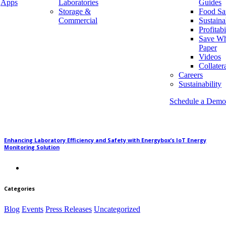
Apps
Laboratories
Guides
Storage &
Food Sa
Commercial
Sustaina
Why Energy Automation is Saving our Environment
Profitabi
Save Wh
Paper
Videos
Collater
Careers
Monitoring Key Equipment in Warehouse and Storage Facilities
Sustainability
Schedule a Demo
Enhancing Laboratory Efficiency and Safety with Energybox’s IoT Energy
Monitoring Solution
Categories
Blog
Events
Press Releases
Uncategorized