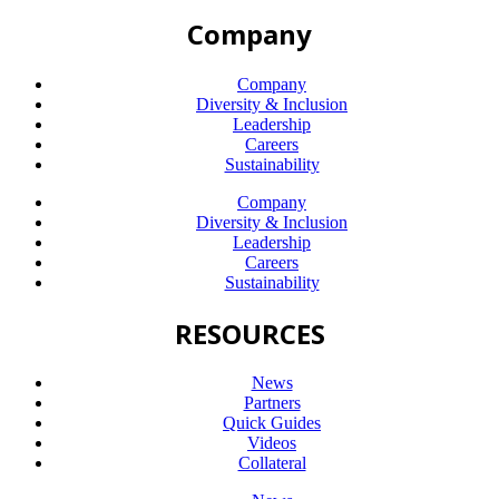
Company
Company
Diversity & Inclusion
Leadership
Careers
Sustainability
Company
Diversity & Inclusion
Leadership
Careers
Sustainability
RESOURCES
News
Partners
Quick Guides
Videos
Collateral