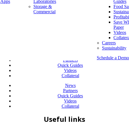
Apps
Laboratories
Guides
Storage &
Food Sa
Company
Commercial
Sustaina
Diversity & Inclusion
Profitabi
Leadership
Save Wh
Careers
Paper
Sustainability
Videos
Collater
RESOURCES
Careers
Sustainability
News
Schedule a Demo
Partners
Quick Guides
Videos
Collateral
News
Partners
Quick Guides
Videos
Collateral
Useful links