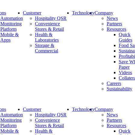
ions
Customer
Technology
Company
Automation
Hospitality QSR
News
Monitoring
Convenience
Partners
Platform
Stores & Retail
Resources
Euroshop
Mobile &
Health &
Quick
Apps
Laboratories
Guides
Storage &
Food Sa
Commercial
Sustaina
Profitabi
Share:
Save Wh
Paper
Videos
Collater
Careers
Sustainability
Company
ions
Customer
Technology
Company
Company
Automation
Hospitality QSR
News
Diversity & Inclusion
Monitoring
Convenience
Partners
Leadership
Platform
Stores & Retail
Resources
Careers
Mobile &
Health &
Quick
Sustainability