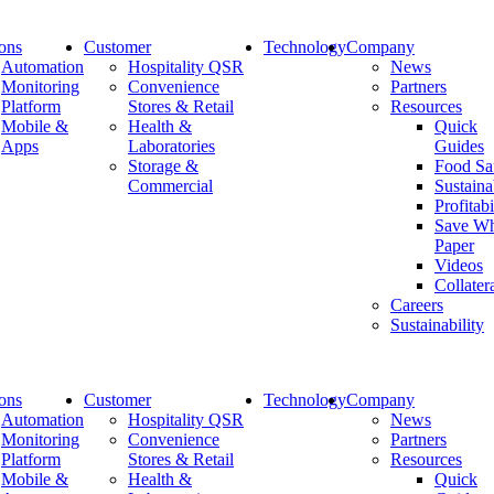
ions
Customer
Technology
Company
Automation
Hospitality QSR
News
Monitoring
Convenience
Partners
Platform
Stores & Retail
Resources
Protect the integrity of lab samples
Mobile &
Health &
Quick
Apps
Laboratories
Guides
with SiteHero
Storage &
Food Sa
Commercial
Sustaina
Profitabi
Save Wh
Paper
Our SiteHero solution monitors your medical equipment
Videos
in real-time eliminating the need for manual checks and
Collater
data download from temperature data loggers.
Careers
Sustainability
Share:
ions
Customer
Technology
Company
Automation
Hospitality QSR
News
Monitoring
Convenience
Partners
Platform
Stores & Retail
Resources
Company
Mobile &
Health &
Quick