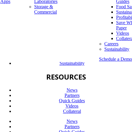
Apps
Laboratories
Guides
Storage &
Food Sa
Company
Commercial
Sustaina
Diversity & Inclusion
Profitabi
Leadership
Save Wh
Careers
Paper
Sustainability
Videos
Collater
Company
Careers
Diversity & Inclusion
Sustainability
Leadership
Careers
Schedule a Demo
Sustainability
RESOURCES
News
Partners
Quick Guides
Videos
Collateral
News
Partners
Quick Guides