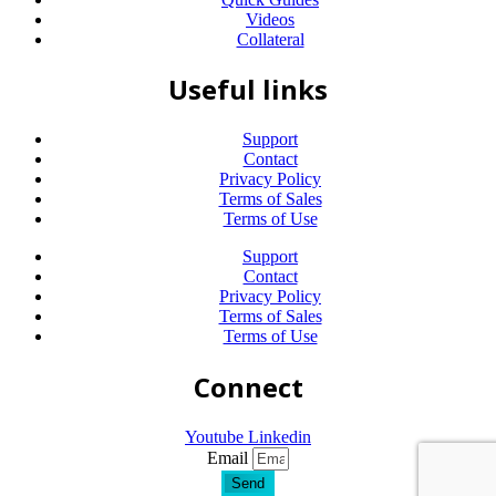
Videos
Collateral
Useful links
Support
Contact
Privacy Policy
Terms of Sales
Terms of Use
Support
Contact
Privacy Policy
Terms of Sales
Terms of Use
Connect
Youtube
Linkedin
Email
Send